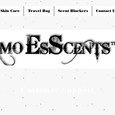
Skin Care
Travel Bag
Scent Blockers
Contact U
Customer Support