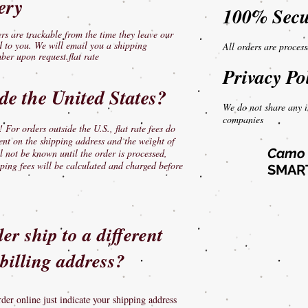
ery
100% Secu
s are trackable from the time they leave our
ed to you. We will email you a shipping
All orders are proces
ber upon request.flat rate
Privacy Po
ide the United States?
We do not share any i
companies
 For orders outside the U.S., flat rate fees do
ent on the shipping address and the weight of
Camo 
l not be known until the order is processed,
ping fees will be calculated and charged before
SMART
r ship to a different
billing address?
rder online just indicate your shipping address