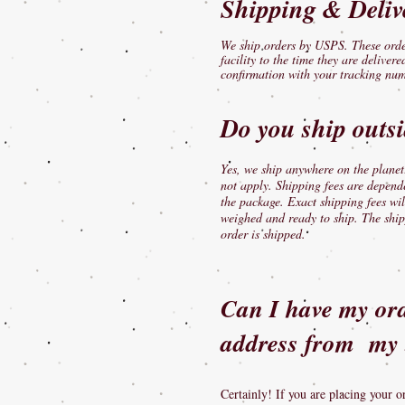
Shipping & Deliv
We ship orders by USPS. These order
facility to the time they are deliver
confirmation with your tracking num
​Do you ship outs
Yes, we ship anywhere on the planet!
not apply. Shipping fees are depend
the package. Exact shipping fees wil
weighed and ready to ship. The ship
order is shipped.
Can I have my orde
address from my 
Certainly! If you are placing your o