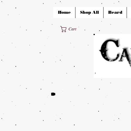
Home
Shop All
Beard
Cart