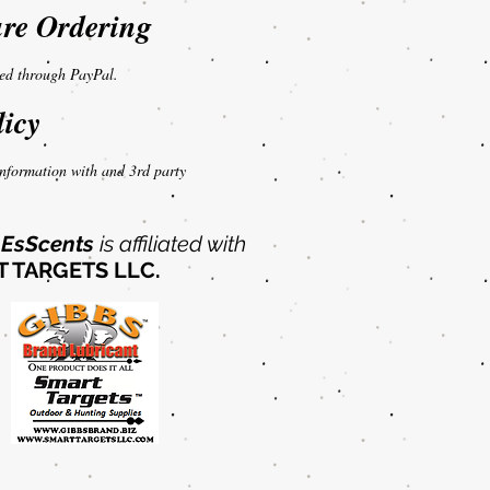
re Ordering
sed through PayPal.
licy
nformation with and 3rd party
EsScents
is affiliated with
 TARGETS LLC.