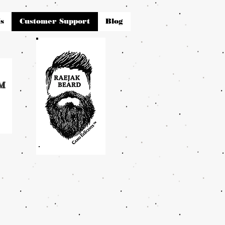
s
Customer Support
Blog