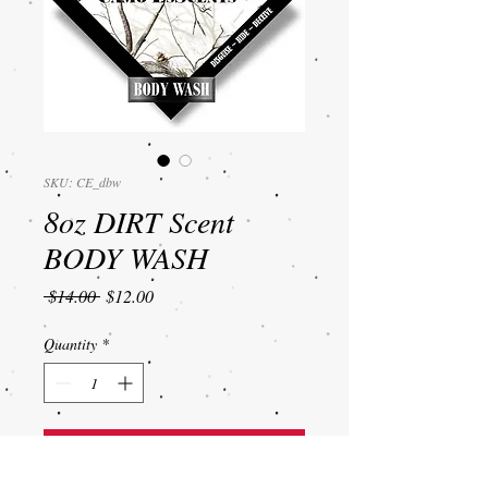
SKU: CE_dbw
8oz DIRT Scent
BODY WASH
Regular
Sale
 $14.00 
$12.00
Price
Price
Quantity
*
Add to Cart