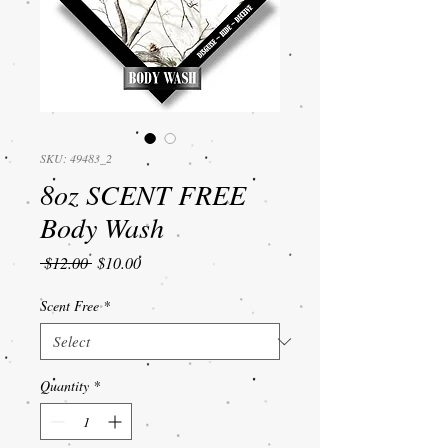
SKU: 49483_2
8oz SCENT FREE
Body Wash
Regular
Sale
 $12.00 
$10.00
Price
Price
Scent Free
*
Quantity
*