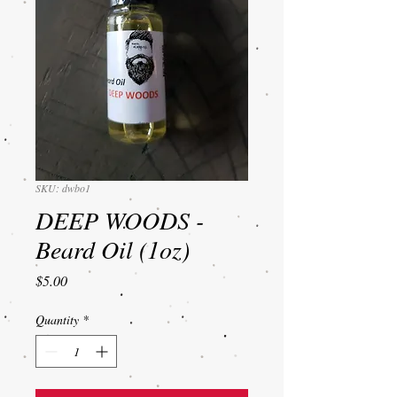
SKU: dwbo1
DEEP WOODS -
Beard Oil (1oz)
Price
$5.00
Quantity
*