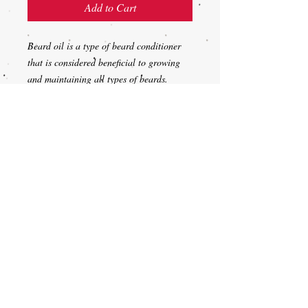
Add to Cart
Beard oil is a type of beard conditioner
that is considered beneficial to growing
and maintaining all types of beards.
Applying beard conditioner to the beard
after washing is believed to moisturize the
skin and hair, preventing facial dandruff
and itching, and it's also believed to help
control unmanageable beard hairs and
soften the texture of the beard.
DeepWoods-(great for
hunting) a mixture of forest scents
Your unsure on the Scent... try it out!
1oz dropper bottle