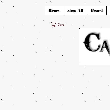
Home
Shop All
Beard
Cart