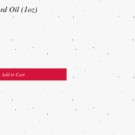
d Oil (1oz)
Add to Cart