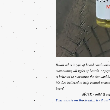
Beard oil is a type of beard conditione
maintaining all types of beards. Apply
is believed to moisturize the skin and h
it's also believed to help control unma
beard.
MUSK
- mild & so
Your unsure on the Scent... try it out