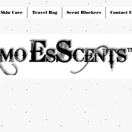
Skin Care
Travel Bag
Scent Blockers
Contact U