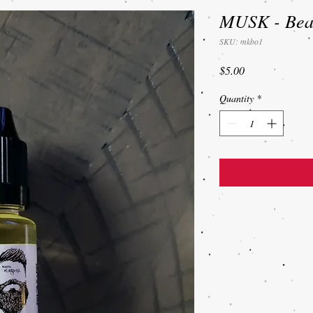
MUSK - Bear
SKU: mkbo1
Price
$5.00
Quantity
*