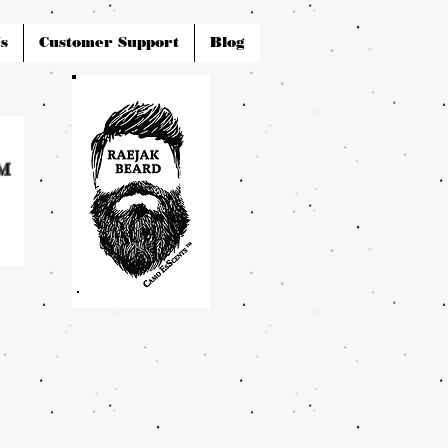
s
Customer Support
Blog