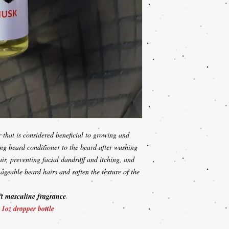
r that is considered beneficial to growing and
ing beard conditioner to the beard after washing
air, preventing facial dandruff and itching, and
nageable beard hairs and soften the texture of the
ft masculine fragrance
!
1oz dropper bottle