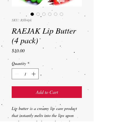
SKU: RJlb4pk
RAEJAK Lip Butter
(4 pack)
Price
$10.00
Quantity
*
Add to Cart
Lip butter is a creamy lip care product
that instantly melts into the lips upon
application to hydrate and soften them.
Used for for pampering and soothing dry