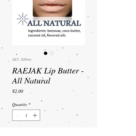
SKU: RJlban
RAEJAK Lip Butter -
All Natural
Price
$2.00
Quantity
*
Add to Cart