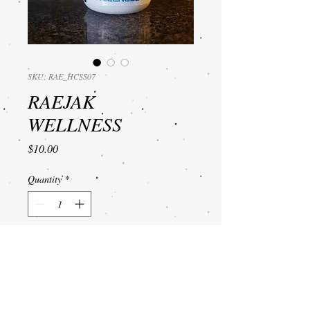
SKU: RAE_HCSS07
RAEJAK
WELLNESS
Price
$10.00
Quantity
*
Add to Cart
Hand Cream for dry, cracked
hands for touchable soft and