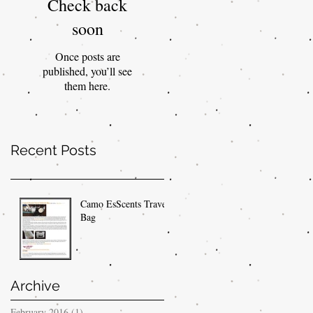
Check back
soon
Once posts are
published, you’ll see
them here.
Recent Posts
Camo EsScents Travel
Bag
Archive
February 2016
(1)
1 post