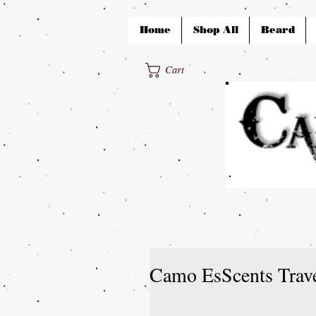
Home
Shop All
Beard
Cart
Camo EsScents Trav