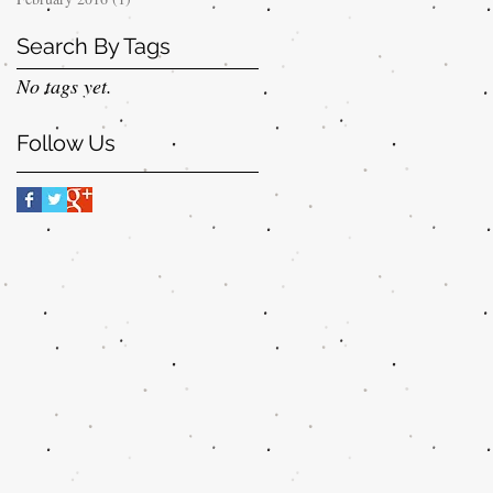
Search By Tags
No tags yet.
Follow Us