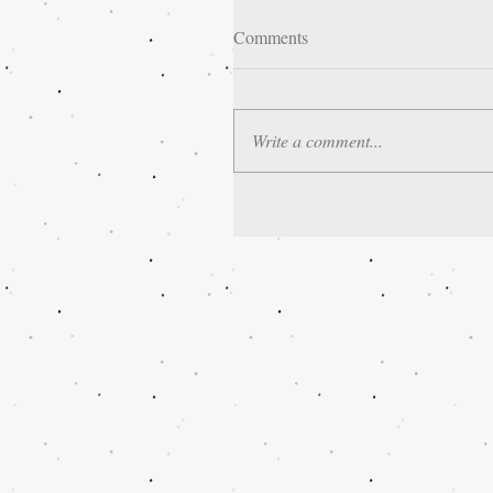
Comments
Write a comment...