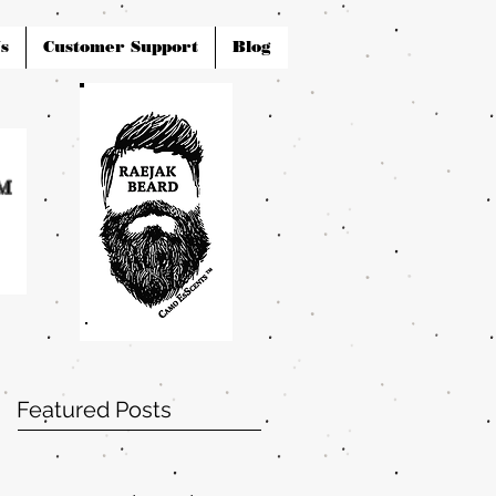
s
Customer Support
Blog
Featured Posts