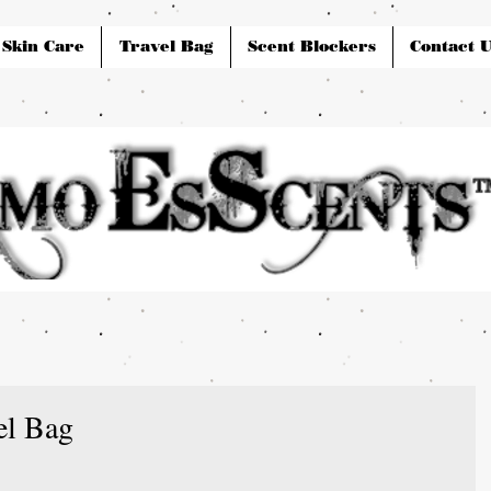
Skin Care
Travel Bag
Scent Blockers
Contact U
el Bag